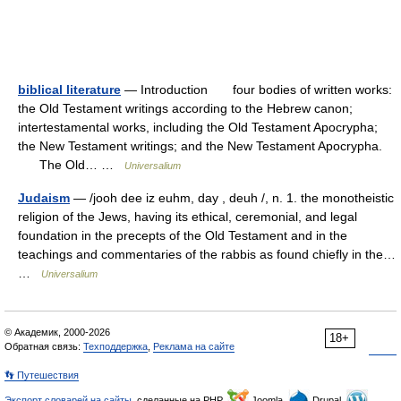
biblical literature
— Introduction four bodies of written works:
the Old Testament writings according to the Hebrew canon;
intertestamental works, including the Old Testament Apocrypha;
the New Testament writings; and the New Testament Apocrypha.
The Old… …
Universalium
Judaism
— /jooh dee iz euhm, day , deuh /, n. 1. the monotheistic
religion of the Jews, having its ethical, ceremonial, and legal
foundation in the precepts of the Old Testament and in the
teachings and commentaries of the rabbis as found chiefly in the…
…
Universalium
© Академик, 2000-2026
18+
Обратная связь:
Техподдержка
,
Реклама на сайте
👣 Путешествия
Экспорт словарей на сайты
, сделанные на PHP,
Joomla,
Drupal,