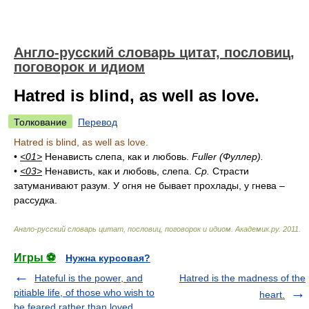
Англо-русский словарь цитат, пословиц,
поговорок и идиом
Hatred is blind, as well as love.
Толкование
Перевод
Hatred is blind, as well as love.
•
<01>
Ненависть слепа, как и любовь.
Fuller (Фуллер).
•
<03>
Ненависть, как и любовь, слепа.
Ср.
Страсти
затуманивают разум. У огня не бывает прохлады, у гнева –
рассудка.
Англо-русский словарь цитат, пословиц, поговорок и идиом
.
Академик.ру
.
2011
.
Игры ⚽
Нужна курсовая?
Hateful is the power, and
Hatred is the madness of the
pitiable life, of those who wish to
heart.
be feared rather than loved.