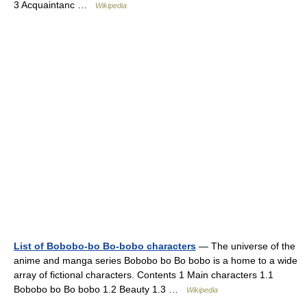
3 Acquaintanc …
Wikipedia
List of Bobobo-bo Bo-bobo characters
— The universe of the
anime and manga series Bobobo bo Bo bobo is a home to a wide
array of fictional characters. Contents 1 Main characters 1.1
Bobobo bo Bo bobo 1.2 Beauty 1.3 …
Wikipedia