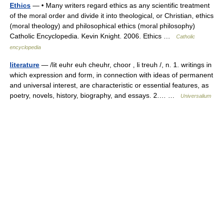
Ethics
— • Many writers regard ethics as any scientific treatment
of the moral order and divide it into theological, or Christian, ethics
(moral theology) and philosophical ethics (moral philosophy)
Catholic Encyclopedia. Kevin Knight. 2006. Ethics …
Catholic
encyclopedia
literature
— /lit euhr euh cheuhr, choor , li treuh /, n. 1. writings in
which expression and form, in connection with ideas of permanent
and universal interest, are characteristic or essential features, as
poetry, novels, history, biography, and essays. 2.… …
Universalium