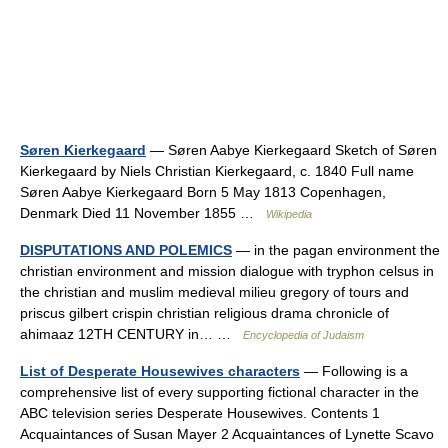
Søren Kierkegaard
— Søren Aabye Kierkegaard Sketch of Søren
Kierkegaard by Niels Christian Kierkegaard, c. 1840 Full name
Søren Aabye Kierkegaard Born 5 May 1813 Copenhagen,
Denmark Died 11 November 1855 …
Wikipedia
DISPUTATIONS AND POLEMICS
— in the pagan environment the
christian environment and mission dialogue with tryphon celsus in
the christian and muslim medieval milieu gregory of tours and
priscus gilbert crispin christian religious drama chronicle of
ahimaaz 12TH CENTURY in… …
Encyclopedia of Judaism
List of Desperate Housewives characters
— Following is a
comprehensive list of every supporting fictional character in the
ABC television series Desperate Housewives. Contents 1
Acquaintances of Susan Mayer 2 Acquaintances of Lynette Scavo