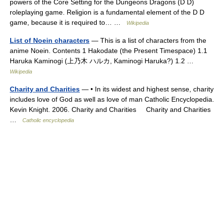
powers of the Core Setting for the Dungeons Dragons (D D)
roleplaying game. Religion is a fundamental element of the D D
game, because it is required to… …
Wikipedia
List of Noein characters
— This is a list of characters from the
anime Noein. Contents 1 Hakodate (the Present Timespace) 1.1
Haruka Kaminogi (上乃木 ハルカ, Kaminogi Haruka?) 1.2 …
Wikipedia
Charity and Charities
— • In its widest and highest sense, charity
includes love of God as well as love of man Catholic Encyclopedia.
Kevin Knight. 2006. Charity and Charities Charity and Charities
…
Catholic encyclopedia