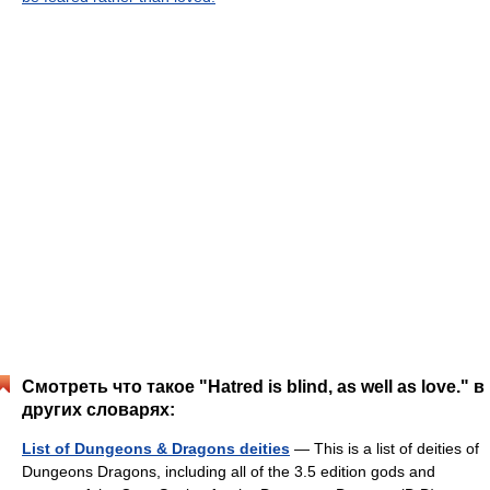
Смотреть что такое "Hatred is blind, as well as love." в
других словарях:
List of Dungeons & Dragons deities
— This is a list of deities of
Dungeons Dragons, including all of the 3.5 edition gods and