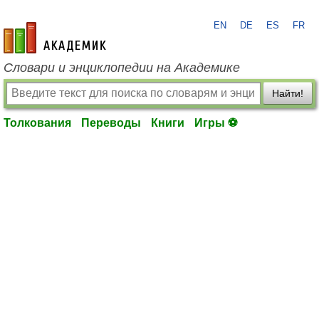
EN
DE
ES
FR
academic.ru
Словари и энциклопедии на Академике
Найти!
Толкования
Переводы
Книги
Игры ⚽